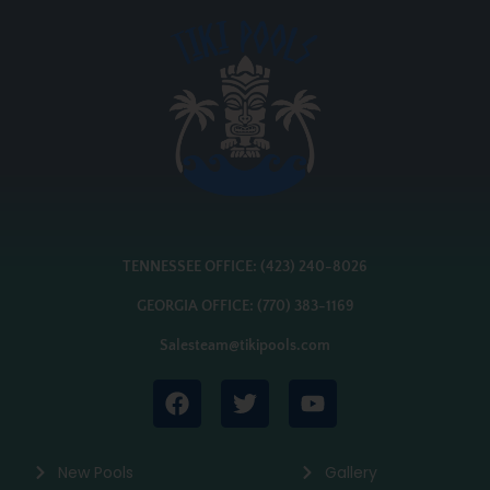
TENNESSEE OFFICE: (423) 240-8026
GEORGIA OFFICE: (770) 383-1169
Salesteam@tikipools.com
New Pools
Gallery