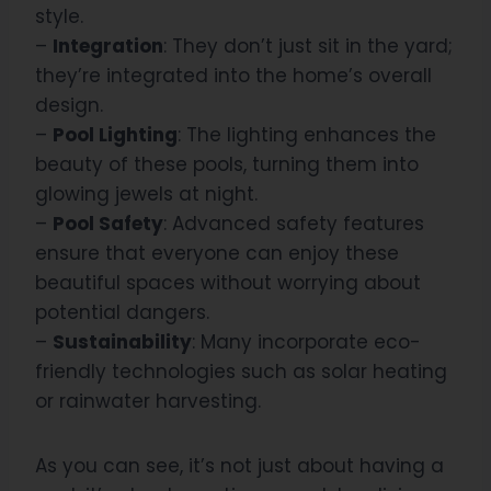
style.
–
Integration
: They don’t just sit in the yard;
they’re integrated into the home’s overall
design.
–
Pool Lighting
: The lighting enhances the
beauty of these pools, turning them into
glowing jewels at night.
–
Pool Safety
: Advanced safety features
ensure that everyone can enjoy these
beautiful spaces without worrying about
potential dangers.
–
Sustainability
: Many incorporate eco-
friendly technologies such as solar heating
or rainwater harvesting.
As you can see, it’s not just about having a