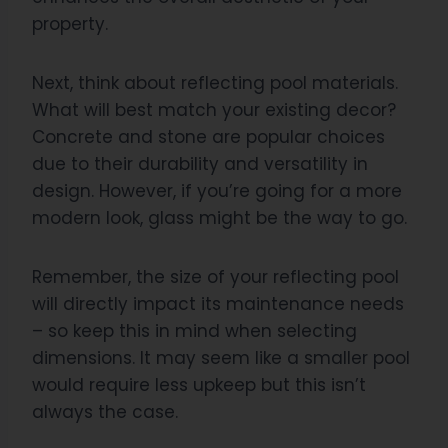
property.
Next, think about reflecting pool materials.
What will best match your existing decor?
Concrete and stone are popular choices
due to their durability and versatility in
design. However, if you’re going for a more
modern look, glass might be the way to go.
Remember, the size of your reflecting pool
will directly impact its maintenance needs
– so keep this in mind when selecting
dimensions. It may seem like a smaller pool
would require less upkeep but this isn’t
always the case.