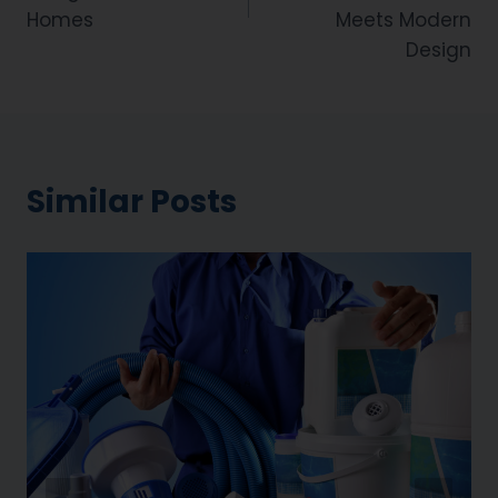
Homes
Meets Modern
Design
Similar Posts