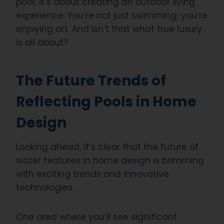
pool; it’s about creating an outdoor living
experience. You’re not just swimming; you’re
enjoying art. And isn’t that what true luxury
is all about?
The Future Trends of
Reflecting Pools in Home
Design
Looking ahead, it’s clear that the future of
water features in home design is brimming
with exciting trends and innovative
technologies.
One area where you’ll see significant