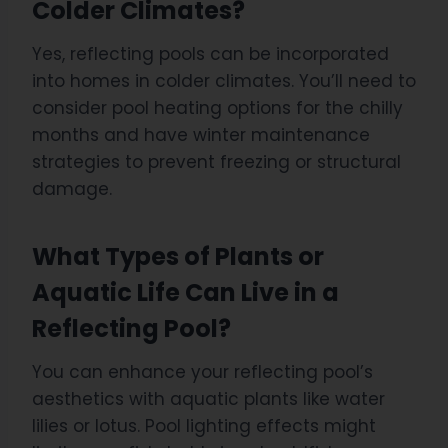
Colder Climates?
Yes, reflecting pools can be incorporated
into homes in colder climates. You’ll need to
consider pool heating options for the chilly
months and have winter maintenance
strategies to prevent freezing or structural
damage.
What Types of Plants or
Aquatic Life Can Live in a
Reflecting Pool?
You can enhance your reflecting pool’s
aesthetics with aquatic plants like water
lilies or lotus. Pool lighting effects might