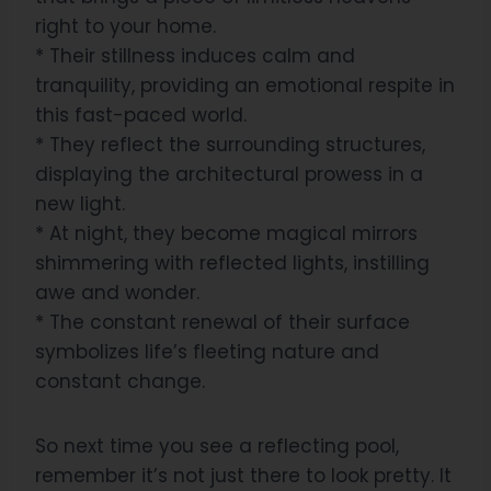
right to your home.
* Their stillness induces calm and
tranquility, providing an emotional respite in
this fast-paced world.
* They reflect the surrounding structures,
displaying the architectural prowess in a
new light.
* At night, they become magical mirrors
shimmering with reflected lights, instilling
awe and wonder.
* The constant renewal of their surface
symbolizes life’s fleeting nature and
constant change.
So next time you see a reflecting pool,
remember it’s not just there to look pretty. It