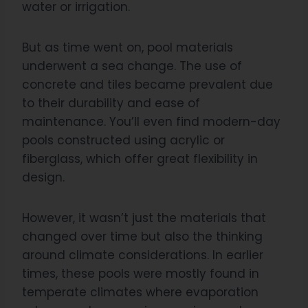
water or irrigation.
But as time went on, pool materials
underwent a sea change. The use of
concrete and tiles became prevalent due
to their durability and ease of
maintenance. You’ll even find modern-day
pools constructed using acrylic or
fiberglass, which offer great flexibility in
design.
However, it wasn’t just the materials that
changed over time but also the thinking
around climate considerations. In earlier
times, these pools were mostly found in
temperate climates where evaporation