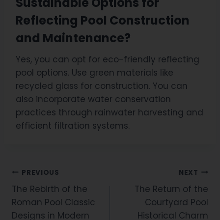
Sustainable Options for
Reflecting Pool Construction
and Maintenance?
Yes, you can opt for eco-friendly reflecting
pool options. Use green materials like
recycled glass for construction. You can
also incorporate water conservation
practices through rainwater harvesting and
efficient filtration systems.
PREVIOUS
NEXT
The Rebirth of the
The Return of the
Roman Pool Classic
Courtyard Pool
Designs in Modern
Historical Charm