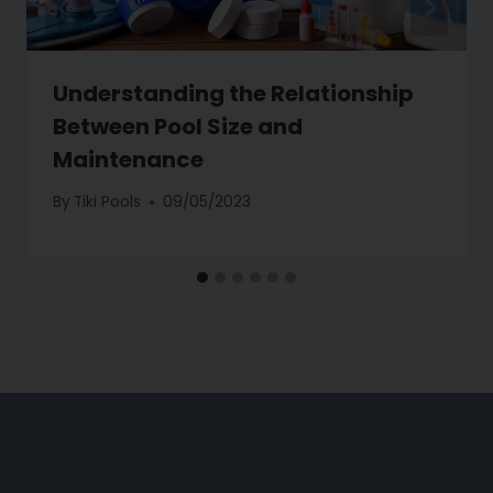
Understanding the Relationship
Between Pool Size and
Maintenance
By
Tiki Pools
09/05/2023