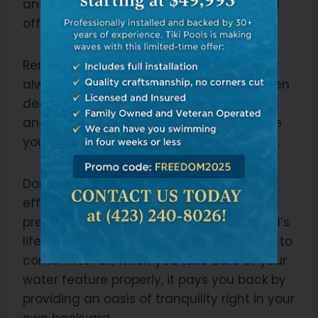
and using appropriate chemicals to ward
off unwanted growth.
Remember, preventive measures are
always better than reactive solutions when
dealing with algae issues. Regular checks
and prompt action at early signs will save
you from hefty repair costs down the line.
Don’t neglect these aspects; ensuring
effective pool lighting and diligent algae
prevention will extend your reflecting pool’s
lifespan, maintaining its beauty for years to
come. After all, when you take care of your
water feature properly, it pays you back by
providing an oasis of tranquility right in your