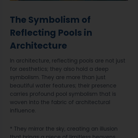
The Symbolism of
Reflecting Pools in
Architecture
In architecture, reflecting pools are not just
for aesthetics; they also hold a deep
symbolism. They are more than just
beautiful water features; their presence
carries profound pool symbolism that is
woven into the fabric of architectural
influence.
* They mirror the sky, creating an illusion
that brings a piece of limitless heavens