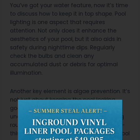
You’ve got your water feature, now it’s time
to discuss how to keep it in top shape. Pool
lighting is one aspect that requires
attention. Not only does it enhance the
aesthetics of your pool, but it also aids in
safety during nighttime dips. Regularly
check the bulbs and clean any
accumulated dust or debris for optimal
illumination.
Another key element is algae prevention. It’s
not just about keeping the pool looking
good; algae can cause damage if left
unchecked. Incorporate a proper cleaning
routine into your maintenance schedule –
this includes scrubbing the sides of the pool