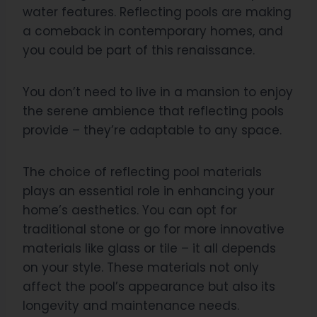
water features. Reflecting pools are making
a comeback in contemporary homes, and
you could be part of this renaissance.
You don’t need to live in a mansion to enjoy
the serene ambience that reflecting pools
provide – they’re adaptable to any space.
The choice of reflecting pool materials
plays an essential role in enhancing your
home’s aesthetics. You can opt for
traditional stone or go for more innovative
materials like glass or tile – it all depends
on your style. These materials not only
affect the pool’s appearance but also its
longevity and maintenance needs.