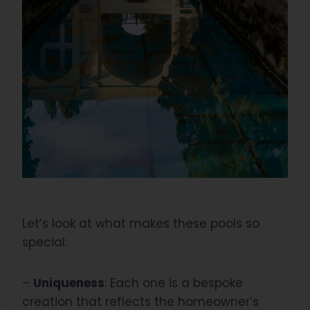
Let’s look at what makes these pools so
special:
–
Uniqueness
: Each one is a bespoke
creation that reflects the homeowner’s