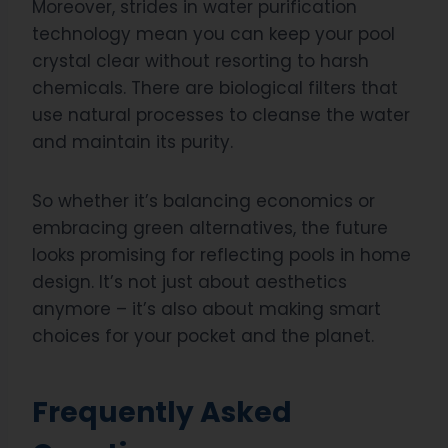
Moreover, strides in water purification
technology mean you can keep your pool
crystal clear without resorting to harsh
chemicals. There are biological filters that
use natural processes to cleanse the water
and maintain its purity.
So whether it’s balancing economics or
embracing green alternatives, the future
looks promising for reflecting pools in home
design. It’s not just about aesthetics
anymore – it’s also about making smart
choices for your pocket and the planet.
Frequently Asked