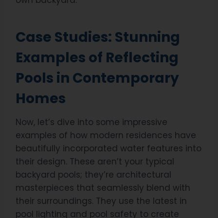
own backyard.
Case Studies: Stunning
Examples of Reflecting
Pools in Contemporary
Homes
Now, let’s dive into some impressive
examples of how modern residences have
beautifully incorporated water features into
their design. These aren’t your typical
backyard pools; they’re architectural
masterpieces that seamlessly blend with
their surroundings. They use the latest in
pool lighting and pool safety to create