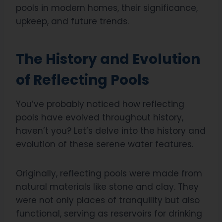
pools in modern homes, their significance,
upkeep, and future trends.
The History and Evolution
of Reflecting Pools
You’ve probably noticed how reflecting
pools have evolved throughout history,
haven’t you? Let’s delve into the history and
evolution of these serene water features.
Originally, reflecting pools were made from
natural materials like stone and clay. They
were not only places of tranquility but also
functional, serving as reservoirs for drinking