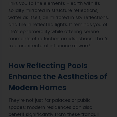
links you to the elements – earth with its
solidity mirrored in structure reflections,
water as itself, air mirrored in sky reflections,
and fire in reflected lights. It reminds you of
life’s ephemerality while offering serene
moments of reflection amidst chaos. That’s
true architectural influence at work!
How Reflecting Pools
Enhance the Aesthetics of
Modern Homes
They’re not just for palaces or public
spaces; modern residences can also
benefit significantly from these tranquil