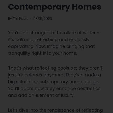
Contemporary Homes
By
Tiki Pools
08/31/2023
You’re no stranger to the allure of water –
it’s calming, refreshing and endlessly
captivating. Now, imagine bringing that
tranquility right into your home.
That’s what reflecting pools do; they aren’t
just for palaces anymore. They’ve made a
big splash in contemporary home design.
You’ll adore how they enhance aesthetics
and add an element of luxury.
Let’s dive into the renaissance of reflecting