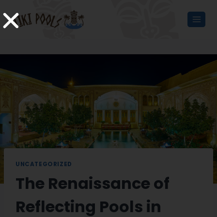
UNCATEGORIZED
The Renaissance of
Reflecting Pools in