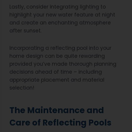
Lastly, consider integrating lighting to
highlight your new water feature at night
and create an enchanting atmosphere
after sunset.
Incorporating a reflecting pool into your
home design can be quite rewarding
provided you’ve made thorough planning
decisions ahead of time – including
appropriate placement and material
selection!
The Maintenance and
Care of Reflecting Pools