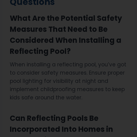
Questions
What Are the Potential Safety
Measures That Need to Be
Considered When Installing a
Reflecting Pool?
When installing a reflecting pool, you’ve got
to consider safety measures. Ensure proper
pool lighting for visibility at night and
implement childproofing measures to keep
kids safe around the water.
Can Reflecting Pools Be
Incorporated Into Homes in