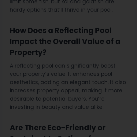
limit some fish, but koi and goldfish are
hardy options that’ll thrive in your pool.
How Does a Reflecting Pool
Impact the Overall Value of a
Property?
A reflecting pool can significantly boost
your property’s value. It enhances pool
aesthetics, adding an elegant touch. It also
increases property appeal, making it more
desirable to potential buyers. You’re
investing in beauty and value alike.
Are There Eco-Friendly or