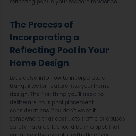
reflecting pool in your modern residence.
The Process of
Incorporating a
Reflecting Pool in Your
Home Design
Let’s delve into how to incorporate a
tranquil water feature into your home
design. The first thing you’ll need to
deliberate on is pool placement
considerations. You don’t want it
somewhere that obstructs traffic or causes
safety hazards. It should be in a spot that
enhances the overall aesthetic of your