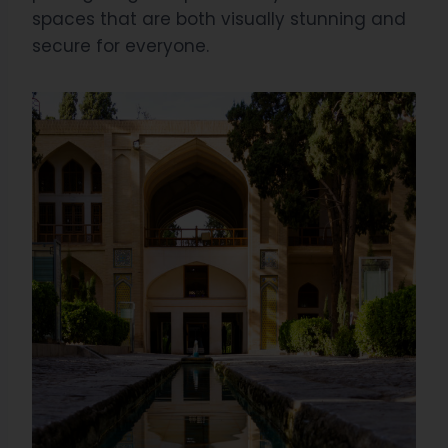
spaces that are both visually stunning and
secure for everyone.