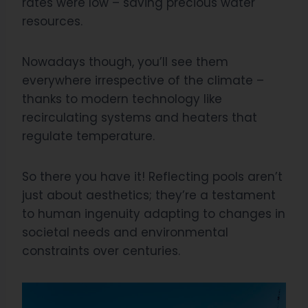
rates were low – saving precious water
resources.
Nowadays though, you’ll see them
everywhere irrespective of the climate –
thanks to modern technology like
recirculating systems and heaters that
regulate temperature.
So there you have it! Reflecting pools aren’t
just about aesthetics; they’re a testament
to human ingenuity adapting to changes in
societal needs and environmental
constraints over centuries.