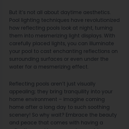
But it’s not all about daytime aesthetics.
Pool lighting techniques have revolutionized
how reflecting pools look at night, turning
them into mesmerizing light displays. With
carefully placed lights, you can illuminate
your pool to cast enchanting reflections on
surrounding surfaces or even under the
water for a mesmerizing effect.
Reflecting pools aren’t just visually
appealing; they bring tranquility into your
home environment – imagine coming
home after a long day to such soothing
scenery! So why wait? Embrace the beauty
and peace that comes with having a