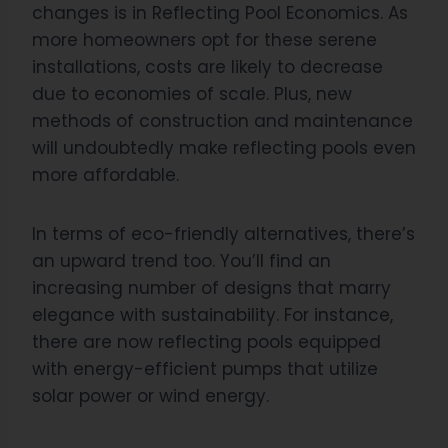
changes is in Reflecting Pool Economics. As
more homeowners opt for these serene
installations, costs are likely to decrease
due to economies of scale. Plus, new
methods of construction and maintenance
will undoubtedly make reflecting pools even
more affordable.
In terms of eco-friendly alternatives, there’s
an upward trend too. You’ll find an
increasing number of designs that marry
elegance with sustainability. For instance,
there are now reflecting pools equipped
with energy-efficient pumps that utilize
solar power or wind energy.