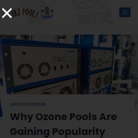
UNCATEGORIZED
Why Ozone Pools Are
Gaining Popularity