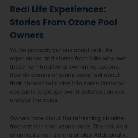
Real Life Experiences:
Stories From Ozone Pool
Owners
You’re probably curious about real-life
experiences and stories from folks who own
these non-traditional swimming options.
How do owners of ozone pools feel about
their choice? Let’s dive into some firsthand
accounts to gauge owner satisfaction and
analyze the costs.
Owners rave about the refreshing, chlorine-
free water in their ozone pools. The reduced
chemical smell is a major plus! Additionally,