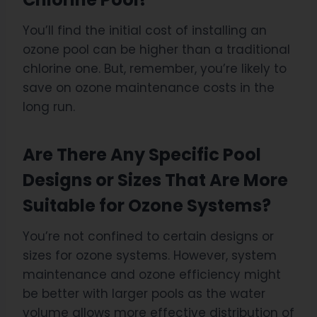
You’ll find the initial cost of installing an
ozone pool can be higher than a traditional
chlorine one. But, remember, you’re likely to
save on ozone maintenance costs in the
long run.
Are There Any Specific Pool
Designs or Sizes That Are More
Suitable for Ozone Systems?
You’re not confined to certain designs or
sizes for ozone systems. However, system
maintenance and ozone efficiency might
be better with larger pools as the water
volume allows more effective distribution of