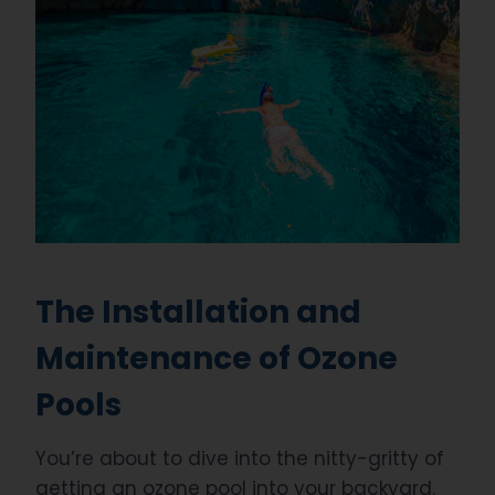
The Installation and
Maintenance of Ozone
Pools
You’re about to dive into the nitty-gritty of
getting an ozone pool into your backyard.