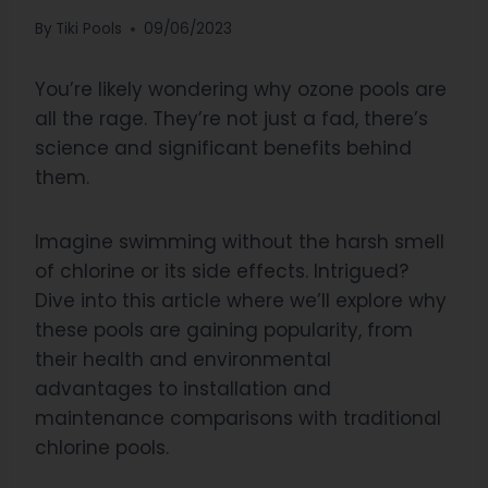
By
Tiki Pools
09/06/2023
You’re likely wondering why ozone pools are
all the rage. They’re not just a fad, there’s
science and significant benefits behind
them.
Imagine swimming without the harsh smell
of chlorine or its side effects. Intrigued?
Dive into this article where we’ll explore why
these pools are gaining popularity, from
their health and environmental
advantages to installation and
maintenance comparisons with traditional
chlorine pools.