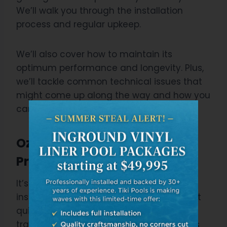
We’ll walk you through the installation
process and regular upkeep.
We’ll also cover how to maintain its
optimum performance and longevity. Plus,
we’ll tackle common technical issues that
might come up along the way and how you
can address them effectively.
Ozone Pool Installation
Process”
It’s essential to understand that the
installation process for an ozone pool isn’t
quite as straightforward as installing a
traditional chlorine pool. Installation costs