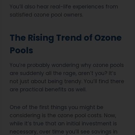
You’ll also hear real-life experiences from
satisfied ozone pool owners.
The Rising Trend of Ozone
Pools
You’re probably wondering why ozone pools
are suddenly all the rage, aren’t you? It’s
not just about being trendy. You’ll find there
are practical benefits as well.
One of the first things you might be
considering is the ozone pool costs. Now,
while it’s true that an initial investment is
necessary, over time you’ll see savings in