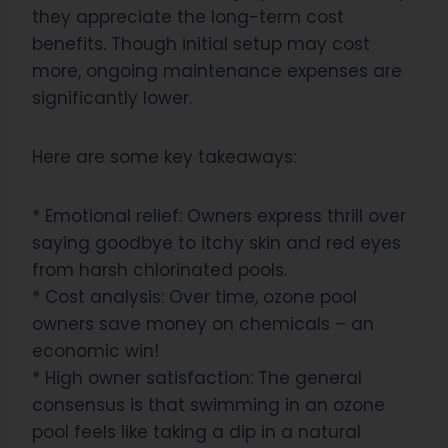
they appreciate the long-term cost
benefits. Though initial setup may cost
more, ongoing maintenance expenses are
significantly lower.
Here are some key takeaways:
* Emotional relief: Owners express thrill over
saying goodbye to itchy skin and red eyes
from harsh chlorinated pools.
* Cost analysis: Over time, ozone pool
owners save money on chemicals – an
economic win!
* High owner satisfaction: The general
consensus is that swimming in an ozone
pool feels like taking a dip in a natural