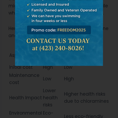
might be higher, but you’ll find it worthwhile
when considering the long-term benefits.
Here are some comparison points for ozone
and chlorine pools:
Ozone
Aspect
Chlorine Pool
Pool
Initial cost
High
Low
Maintenance
Low
High
cost
Lower
Higher health risks
Health Impact
health
due to chloramines
risks
Environmental
Eco-
Less eco-friendly