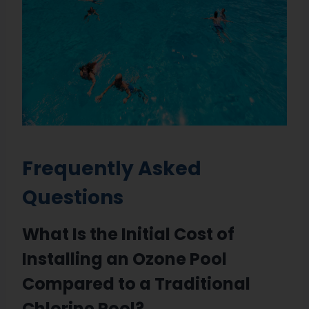
Frequently Asked
Questions
What Is the Initial Cost of
Installing an Ozone Pool
Compared to a Traditional
Chlorine Pool?