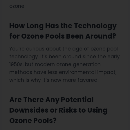
ozone.
How Long Has the Technology
for Ozone Pools Been Around?
You’re curious about the age of ozone pool
technology. It’s been around since the early
1950s, but modern ozone generation
methods have less environmental impact,
which is why it’s now more favored.
Are There Any Potential
Downsides or Risks to Using
Ozone Pools?