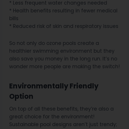
* Less frequent water changes needed
* Health benefits resulting in fewer medical
bills
* Reduced risk of skin and respiratory issues
So not only do ozone pools create a
healthier swimming environment but they
also save you money in the long run. It’s no
wonder more people are making the switch!
Environmentally Friendly
Option
On top of all these benefits, they’re also a
great choice for the environment!
Sustainable pool designs aren’t just trendy;