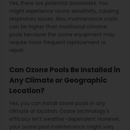
Yes, there are potential downsides. You
might experience ozone sensitivity, causing
respiratory issues. Also, maintenance costs
can be higher than traditional chlorine
pools because the ozone equipment may
require more frequent replacement or
repair.
Can Ozone Pools Be Installed in
Any Climate or Geographic
Location?
Yes, you can install ozone pools in any
climate or location. Ozone technology’s
efficacy isn’t weather-dependent. However,
your ozone pool maintenance might vary