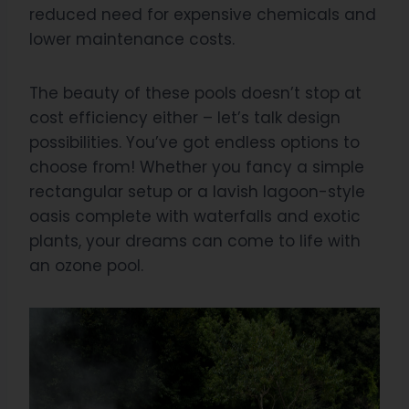
reduced need for expensive chemicals and
lower maintenance costs.
The beauty of these pools doesn’t stop at
cost efficiency either – let’s talk design
possibilities. You’ve got endless options to
choose from! Whether you fancy a simple
rectangular setup or a lavish lagoon-style
oasis complete with waterfalls and exotic
plants, your dreams can come to life with
an ozone pool.