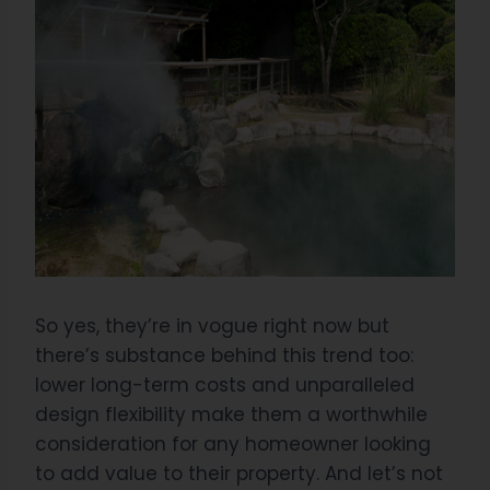
So yes, they’re in vogue right now but
there’s substance behind this trend too:
lower long-term costs and unparalleled
design flexibility make them a worthwhile
consideration for any homeowner looking
to add value to their property. And let’s not