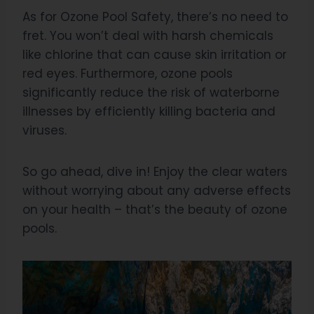
As for Ozone Pool Safety, there’s no need to
fret. You won’t deal with harsh chemicals
like chlorine that can cause skin irritation or
red eyes. Furthermore, ozone pools
significantly reduce the risk of waterborne
illnesses by efficiently killing bacteria and
viruses.
So go ahead, dive in! Enjoy the clear waters
without worrying about any adverse effects
on your health – that’s the beauty of ozone
pools.