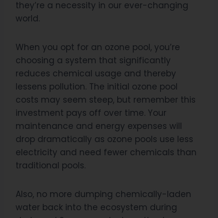
they’re a necessity in our ever-changing
world.
When you opt for an ozone pool, you’re
choosing a system that significantly
reduces chemical usage and thereby
lessens pollution. The initial ozone pool
costs may seem steep, but remember this
investment pays off over time. Your
maintenance and energy expenses will
drop dramatically as ozone pools use less
electricity and need fewer chemicals than
traditional pools.
Also, no more dumping chemically-laden
water back into the ecosystem during