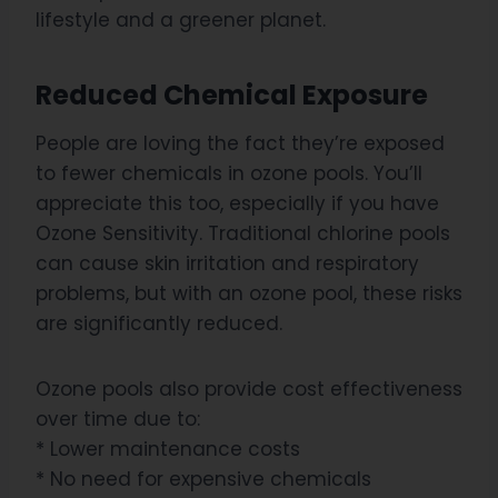
lifestyle and a greener planet.
Reduced Chemical Exposure
People are loving the fact they’re exposed
to fewer chemicals in ozone pools. You’ll
appreciate this too, especially if you have
Ozone Sensitivity. Traditional chlorine pools
can cause skin irritation and respiratory
problems, but with an ozone pool, these risks
are significantly reduced.
Ozone pools also provide cost effectiveness
over time due to:
* Lower maintenance costs
* No need for expensive chemicals