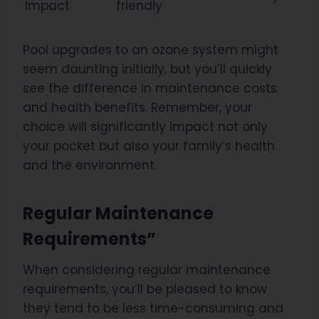
Impact
friendly
Pool upgrades to an ozone system might
seem daunting initially, but you’ll quickly
see the difference in maintenance costs
and health benefits. Remember, your
choice will significantly impact not only
your pocket but also your family’s health
and the environment.
Regular Maintenance
Requirements”
When considering regular maintenance
requirements, you’ll be pleased to know
they tend to be less time-consuming and