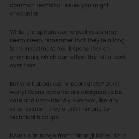
common technical issues you might
encounter.
While the upfront ozone pool costs may
seem steep, remember that they’re a long-
term investment. You’ll spend less on
chemicals, which can offset the initial cost
over time.
But what about ozone pool safety? Don’t
worry! Ozone systems are designed to be
safe and user-friendly. However, like any
other system, they aren’t immune to
technical hiccups.
Issues can range from minor glitches like a