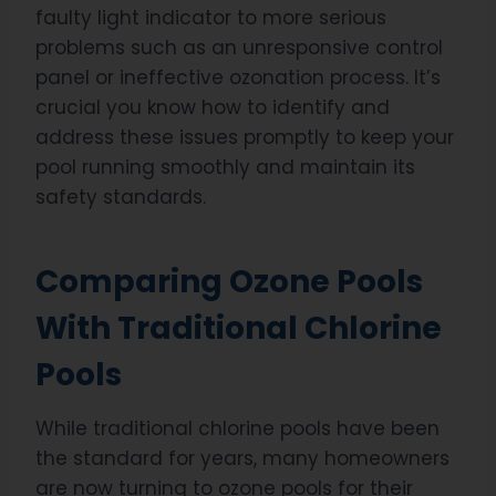
faulty light indicator to more serious
problems such as an unresponsive control
panel or ineffective ozonation process. It’s
crucial you know how to identify and
address these issues promptly to keep your
pool running smoothly and maintain its
safety standards.
Comparing Ozone Pools
With Traditional Chlorine
Pools
While traditional chlorine pools have been
the standard for years, many homeowners
are now turning to ozone pools for their