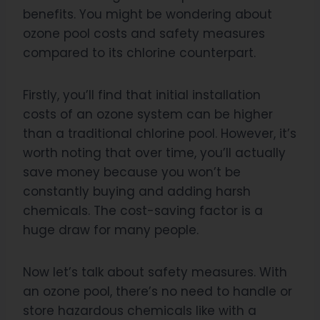
benefits. You might be wondering about
ozone pool costs and safety measures
compared to its chlorine counterpart.
Firstly, you’ll find that initial installation
costs of an ozone system can be higher
than a traditional chlorine pool. However, it’s
worth noting that over time, you’ll actually
save money because you won’t be
constantly buying and adding harsh
chemicals. The cost-saving factor is a
huge draw for many people.
Now let’s talk about safety measures. With
an ozone pool, there’s no need to handle or
store hazardous chemicals like with a