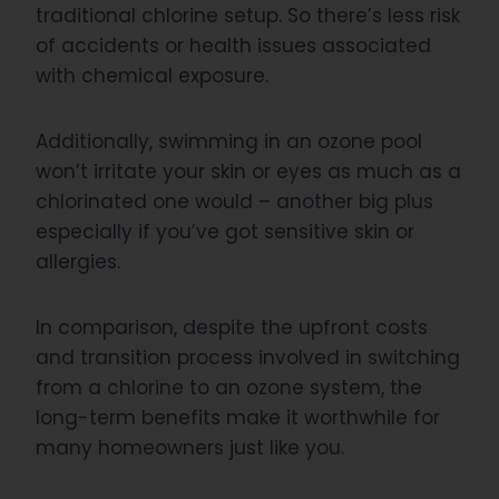
traditional chlorine setup. So there’s less risk
of accidents or health issues associated
with chemical exposure.
Additionally, swimming in an ozone pool
won’t irritate your skin or eyes as much as a
chlorinated one would – another big plus
especially if you’ve got sensitive skin or
allergies.
In comparison, despite the upfront costs
and transition process involved in switching
from a chlorine to an ozone system, the
long-term benefits make it worthwhile for
many homeowners just like you.