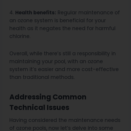
4.
Health benefits:
Regular maintenance of
an ozone system is beneficial for your
health as it negates the need for harmful
chlorine.
Overall, while there’s still a responsibility in
maintaining your pool, with an ozone
system it’s easier and more cost-effective
than traditional methods.
Addressing Common
Technical Issues
Having considered the maintenance needs
of ozone pools, now let’s delve into some