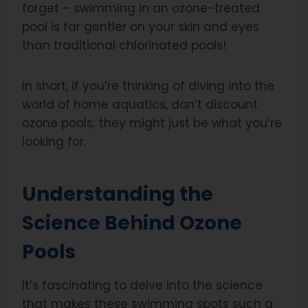
forget – swimming in an ozone-treated
pool is far gentler on your skin and eyes
than traditional chlorinated pools!
In short, if you’re thinking of diving into the
world of home aquatics, don’t discount
ozone pools; they might just be what you’re
looking for.
Understanding the
Science Behind Ozone
Pools
It’s fascinating to delve into the science
that makes these swimming spots such a