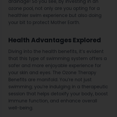
drainage! So you see, by investing in an
ozone pool, not only are you opting for a
healthier swim experience but also doing
your bit to protect Mother Earth.
Health Advantages Explored
Diving into the health benefits, it’s evident
that this type of swimming system offers a
safer and more enjoyable experience for
your skin and eyes. The Ozone Therapy
Benefits are manifold. You’re not just
swimming; you’re indulging in a therapeutic
session that helps detoxify your body, boost
immune function, and enhance overall
well-being.