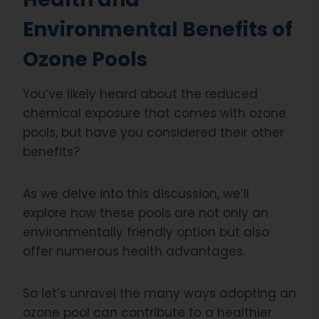
Environmental Benefits of
Ozone Pools
You’ve likely heard about the reduced
chemical exposure that comes with ozone
pools, but have you considered their other
benefits?
As we delve into this discussion, we’ll
explore how these pools are not only an
environmentally friendly option but also
offer numerous health advantages.
So let’s unravel the many ways adopting an
ozone pool can contribute to a healthier