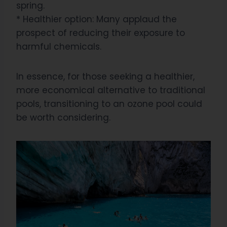
spring.
* Healthier option: Many applaud the
prospect of reducing their exposure to
harmful chemicals.
In essence, for those seeking a healthier,
more economical alternative to traditional
pools, transitioning to an ozone pool could
be worth considering.