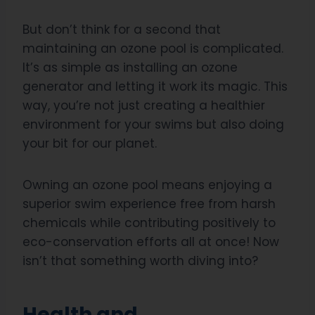
But don’t think for a second that
maintaining an ozone pool is complicated.
It’s as simple as installing an ozone
generator and letting it work its magic. This
way, you’re not just creating a healthier
environment for your swims but also doing
your bit for our planet.
Owning an ozone pool means enjoying a
superior swim experience free from harsh
chemicals while contributing positively to
eco-conservation efforts all at once! Now
isn’t that something worth diving into?
Health and