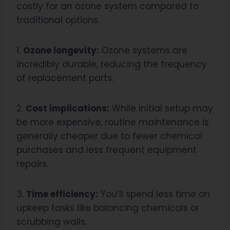
costly for an ozone system compared to
traditional options.
1.
Ozone longevity:
Ozone systems are
incredibly durable, reducing the frequency
of replacement parts.
2.
Cost implications:
While initial setup may
be more expensive, routine maintenance is
generally cheaper due to fewer chemical
purchases and less frequent equipment
repairs.
3.
Time efficiency:
You’ll spend less time on
upkeep tasks like balancing chemicals or
scrubbing walls.