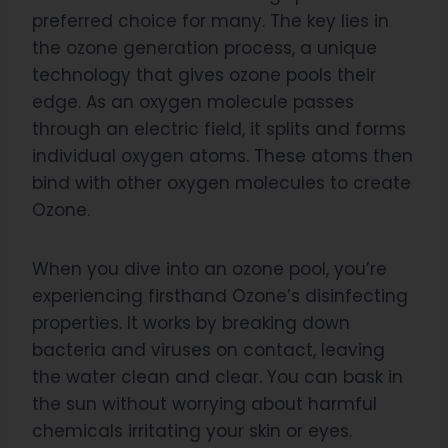
preferred choice for many. The key lies in
the ozone generation process, a unique
technology that gives ozone pools their
edge. As an oxygen molecule passes
through an electric field, it splits and forms
individual oxygen atoms. These atoms then
bind with other oxygen molecules to create
Ozone.
When you dive into an ozone pool, you’re
experiencing firsthand Ozone’s disinfecting
properties. It works by breaking down
bacteria and viruses on contact, leaving
the water clean and clear. You can bask in
the sun without worrying about harmful
chemicals irritating your skin or eyes.