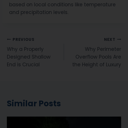
based on local conditions like temperature
and precipitation levels.
PREVIOUS
NEXT
Why a Properly
Why Perimeter
Designed Shallow
Overflow Pools Are
End is Crucial
the Height of Luxury
Similar Posts