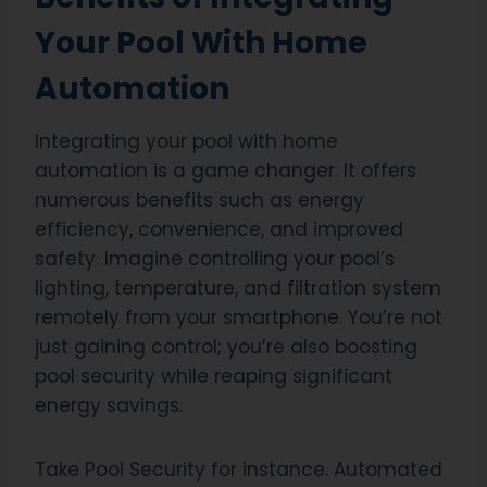
Your Pool With Home
Automation
Integrating your pool with home
automation is a game changer. It offers
numerous benefits such as energy
efficiency, convenience, and improved
safety. Imagine controlling your pool’s
lighting, temperature, and filtration system
remotely from your smartphone. You’re not
just gaining control; you’re also boosting
pool security while reaping significant
energy savings.
Take Pool Security for instance. Automated