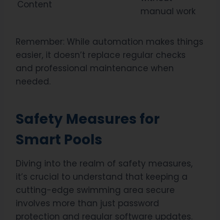
Content
manual work
Remember: While automation makes things
easier, it doesn’t replace regular checks
and professional maintenance when
needed.
Safety Measures for
Smart Pools
Diving into the realm of safety measures,
it’s crucial to understand that keeping a
cutting-edge swimming area secure
involves more than just password
protection and regular software updates.