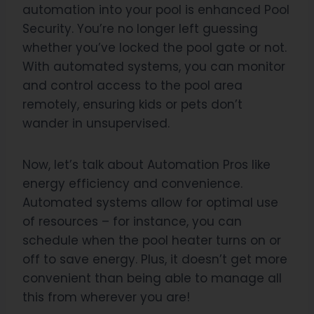
automation into your pool is enhanced Pool
Security. You’re no longer left guessing
whether you’ve locked the pool gate or not.
With automated systems, you can monitor
and control access to the pool area
remotely, ensuring kids or pets don’t
wander in unsupervised.
Now, let’s talk about Automation Pros like
energy efficiency and convenience.
Automated systems allow for optimal use
of resources – for instance, you can
schedule when the pool heater turns on or
off to save energy. Plus, it doesn’t get more
convenient than being able to manage all
this from wherever you are!