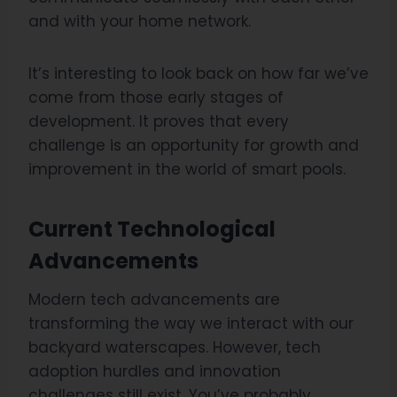
and with your home network.
It’s interesting to look back on how far we’ve
come from those early stages of
development. It proves that every
challenge is an opportunity for growth and
improvement in the world of smart pools.
Current Technological
Advancements
Modern tech advancements are
transforming the way we interact with our
backyard waterscapes. However, tech
adoption hurdles and innovation
challenges still exist. You’ve probably