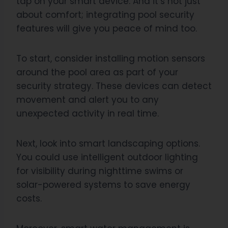
tap on your smart device. And it’s not just
about comfort; integrating pool security
features will give you peace of mind too.
To start, consider installing motion sensors
around the pool area as part of your
security strategy. These devices can detect
movement and alert you to any
unexpected activity in real time.
Next, look into smart landscaping options.
You could use intelligent outdoor lighting
for visibility during nighttime swims or
solar-powered systems to save energy
costs.