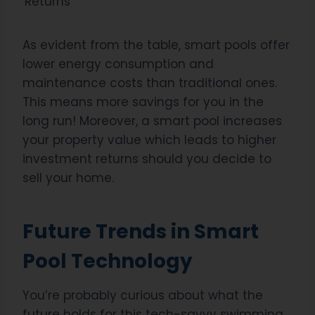
Returns
As evident from the table, smart pools offer
lower energy consumption and
maintenance costs than traditional ones.
This means more savings for you in the
long run! Moreover, a smart pool increases
your property value which leads to higher
investment returns should you decide to
sell your home.
Future Trends in Smart
Pool Technology
You’re probably curious about what the
future holds for this tech-savvy swimming