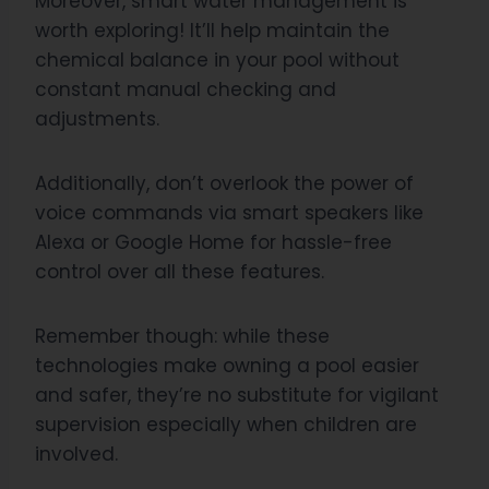
Moreover, smart water management is
worth exploring! It’ll help maintain the
chemical balance in your pool without
constant manual checking and
adjustments.
Additionally, don’t overlook the power of
voice commands via smart speakers like
Alexa or Google Home for hassle-free
control over all these features.
Remember though: while these
technologies make owning a pool easier
and safer, they’re no substitute for vigilant
supervision especially when children are
involved.