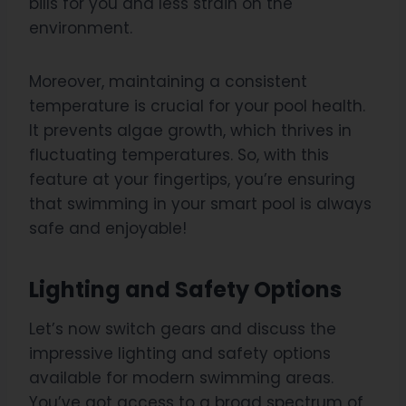
bills for you and less strain on the
environment.
Moreover, maintaining a consistent
temperature is crucial for your pool health.
It prevents algae growth, which thrives in
fluctuating temperatures. So, with this
feature at your fingertips, you’re ensuring
that swimming in your smart pool is always
safe and enjoyable!
Lighting and Safety Options
Let’s now switch gears and discuss the
impressive lighting and safety options
available for modern swimming areas.
You’ve got access to a broad spectrum of