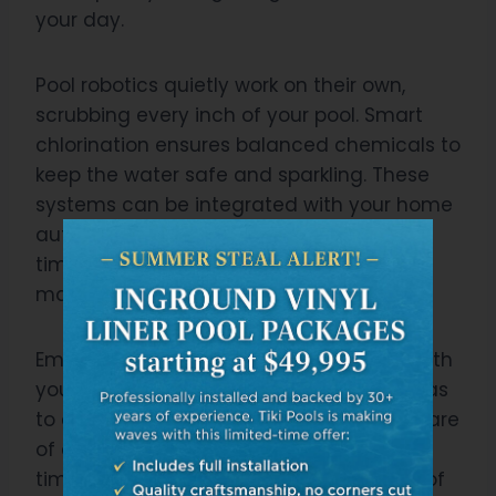
your day.
Pool robotics quietly work on their own,
scrubbing every inch of your pool. Smart
chlorination ensures balanced chemicals to
keep the water safe and sparkling. These
systems can be integrated with your home
automation for easy control. You’ll save
time, effort, and money in long-term
maintenance costs.
Embrace this technology. It’s designed with
you in mind. Remember how tedious it was
to clean the pool? Now all that is taken care
of automatically – giving you more free
time to actually enjoy your pool instead of