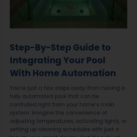
Step-By-Step Guide to
Integrating Your Pool
With Home Automation
You’re just a few steps away from having a
fully automated pool that can be
controlled right from your home’s main
system. Imagine the convenience of
adjusting temperatures, activating lights, or
setting up cleaning schedules with just a