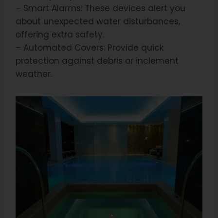
– Smart Alarms: These devices alert you
about unexpected water disturbances,
offering extra safety.
– Automated Covers: Provide quick
protection against debris or inclement
weather.