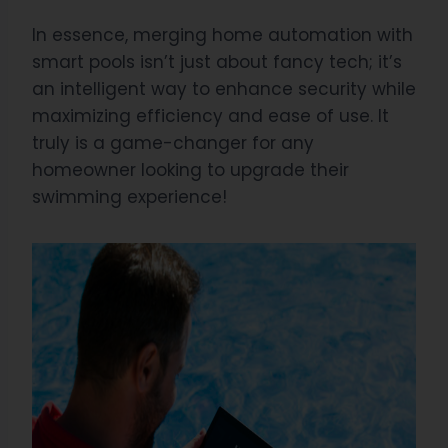
In essence, merging home automation with
smart pools isn’t just about fancy tech; it’s
an intelligent way to enhance security while
maximizing efficiency and ease of use. It
truly is a game-changer for any
homeowner looking to upgrade their
swimming experience!