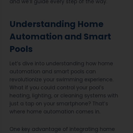
and we’ll guide every step of the way.
Understanding Home
Automation and Smart
Pools
Let’s dive into understanding how home
automation and smart pools can
revolutionize your swimming experience.
What if you could control your pool’s
heating, lighting, or cleaning systems with
just a tap on your smartphone? That’s
where home automation comes in.
One key advantage of integrating home