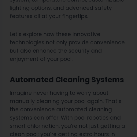
lighting options, and advanced safety
features all at your fingertips.
Let’s explore how these innovative
technologies not only provide convenience
but also enhance the security and
enjoyment of your pool.
Automated Cleaning Systems
Imagine never having to worry about
manually cleaning your pool again. That’s
the convenience automated cleaning
systems can offer. With pool robotics and
smart chlorination, you’re not just getting a
clean pool; you’re getting extra hours in