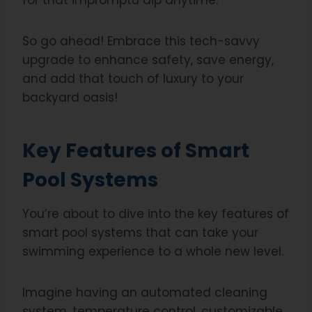
for that impromptu dip anytime.
So go ahead! Embrace this tech-savvy
upgrade to enhance safety, save energy,
and add that touch of luxury to your
backyard oasis!
Key Features of Smart
Pool Systems
You’re about to dive into the key features of
smart pool systems that can take your
swimming experience to a whole new level.
Imagine having an automated cleaning
system, temperature control, customizable