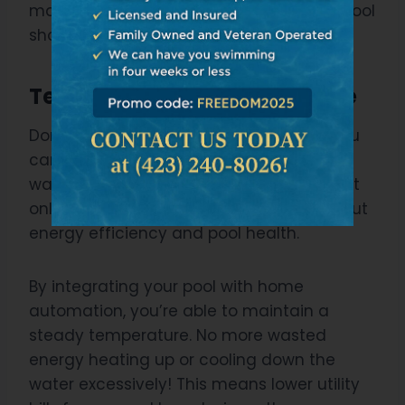
maintaining it. Isn’t that what owning a pool
should be all about?
Temperature Control Feature
Don’t you just love that feature where you
can control the temperature of your pool
water with just a push of a button? It’s not
only about convenience, but it’s also about
energy efficiency and pool health.
By integrating your pool with home
automation, you’re able to maintain a
steady temperature. No more wasted
energy heating up or cooling down the
water excessively! This means lower utility