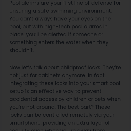
Pool alarms are your first line of defense for
ensuring a safe swimming environment.
You can’t always have your eyes on the
pool, but with high-tech pool alarms in
place, you’ll be alerted if someone or
something enters the water when they
shouldn’t.
Now let’s talk about childproof locks. They’re
not just for cabinets anymore! In fact,
integrating these locks into your smart pool
setup is an effective way to prevent
accidental access by children or pets when
you’re not around. The best part? These
locks can be controlled remotely via your
smartphone, providing an extra layer of
security even when you’re away from