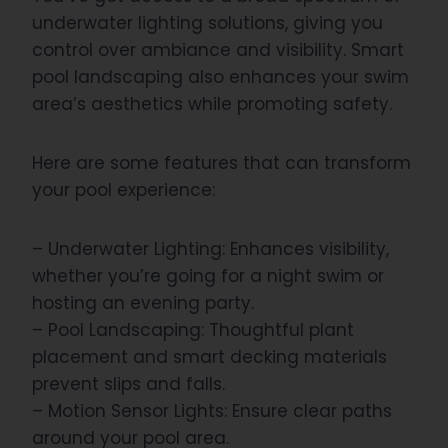
underwater lighting solutions, giving you
control over ambiance and visibility. Smart
pool landscaping also enhances your swim
area’s aesthetics while promoting safety.
Here are some features that can transform
your pool experience:
– Underwater Lighting: Enhances visibility,
whether you’re going for a night swim or
hosting an evening party.
– Pool Landscaping: Thoughtful plant
placement and smart decking materials
prevent slips and falls.
– Motion Sensor Lights: Ensure clear paths
around your pool area.