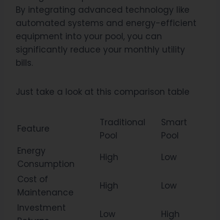
By integrating advanced technology like
automated systems and energy-efficient
equipment into your pool, you can
significantly reduce your monthly utility
bills.
Just take a look at this comparison table
Traditional
Smart
Feature
Pool
Pool
Energy
High
Low
Consumption
Cost of
High
Low
Maintenance
Investment
Low
High