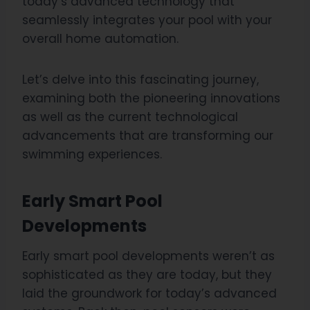
today’s advanced technology that
seamlessly integrates your pool with your
overall home automation.
Let’s delve into this fascinating journey,
examining both the pioneering innovations
as well as the current technological
advancements that are transforming our
swimming experiences.
Early Smart Pool
Developments
Early smart pool developments weren’t as
sophisticated as they are today, but they
laid the groundwork for today’s advanced