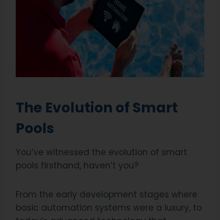
The Evolution of Smart
Pools
You’ve witnessed the evolution of smart
pools firsthand, haven’t you?
From the early development stages where
basic automation systems were a luxury, to