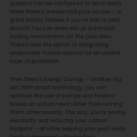
systems can be configured to send alerts
when there’s unexpected pool access – a
great safety feature if you’ve kids or pets
around. You can even set up automatic
locking mechanisms for the pool area.
There’s also the option of integrating
underwater motion sensors for an added
layer of protection.
Then there’s Energy Savings – another big
win. With smart technology, you can
optimize the use of pumps and heaters
based on actual need rather than running
them unnecessarily. This way, you’re saving
electricity and reducing your carbon
footprint – all while keeping your pool ready