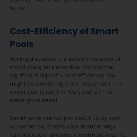
home.
Cost-Efficiency of Smart
Pools
Having discussed the safety measures of
smart pools, let’s now dive into another
significant aspect – cost efficiency. You
might be wondering if the investment in a
smart pool is worth it. Well, you’re in for
some good news!
Smart pools are not just about luxury and
convenience; they’re also about energy
savings and impressive investment returns.