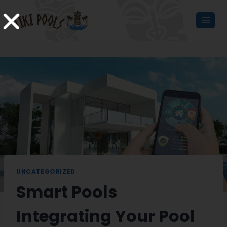
UNCATEGORIZED
Smart Pools
Integrating Your Pool