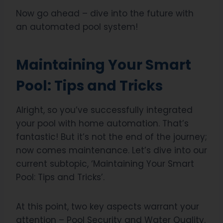
Now go ahead – dive into the future with
an automated pool system!
Maintaining Your Smart
Pool: Tips and Tricks
Alright, so you’ve successfully integrated
your pool with home automation. That’s
fantastic! But it’s not the end of the journey;
now comes maintenance. Let’s dive into our
current subtopic, ‘Maintaining Your Smart
Pool: Tips and Tricks’.
At this point, two key aspects warrant your
attention – Pool Security and Water Quality.