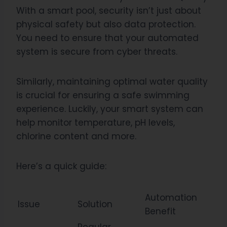
With a smart pool, security isn’t just about
physical safety but also data protection.
You need to ensure that your automated
system is secure from cyber threats.
Similarly, maintaining optimal water quality
is crucial for ensuring a safe swimming
experience. Luckily, your smart system can
help monitor temperature, pH levels,
chlorine content and more.
Here’s a quick guide:
Automation
Issue
Solution
Benefit