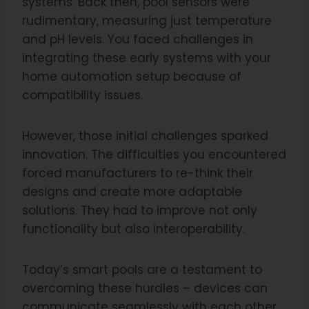
systems. Back then, pool sensors were
rudimentary, measuring just temperature
and pH levels. You faced challenges in
integrating these early systems with your
home automation setup because of
compatibility issues.
However, those initial challenges sparked
innovation. The difficulties you encountered
forced manufacturers to re-think their
designs and create more adaptable
solutions. They had to improve not only
functionality but also interoperability.
Today’s smart pools are a testament to
overcoming these hurdles – devices can
communicate seamlessly with each other