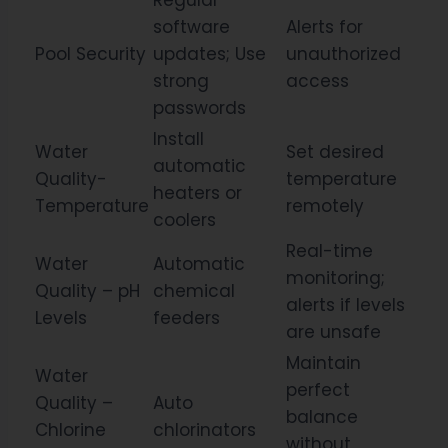
Regular
software
Alerts for
Pool Security
updates; Use
unauthorized
strong
access
passwords
Install
Water
Set desired
automatic
Quality-
temperature
heaters or
Temperature
remotely
coolers
Real-time
Water
Automatic
monitoring;
Quality – pH
chemical
alerts if levels
Levels
feeders
are unsafe
Maintain
Water
perfect
Quality –
Auto
balance
Chlorine
chlorinators
without