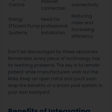
internet
Control
connectivity
connection
Reducing
Energy
Need for
noise and
Efficient Pump
professional
increasing
Systems
installation
efficiency
Don’t be discouraged by these obstacles.
Remember, every piece of technology has
its teething problems. The key is to remain
patient while manufacturers work out the
kinks. Keep an open mind and you’ll soon
reap the benefits of a smart pool system in
your own backyard.
Benefits of Integrating