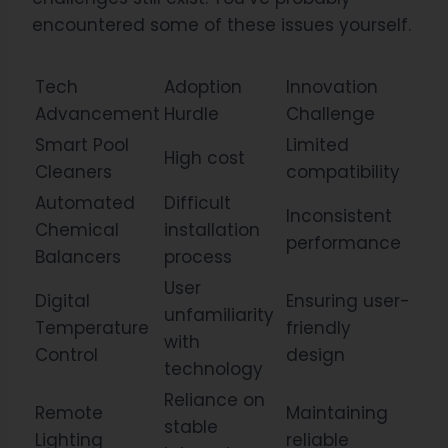
encountered some of these issues yourself.
Tech
Adoption
Innovation
Advancement
Hurdle
Challenge
Smart Pool
Limited
High cost
Cleaners
compatibility
Automated
Difficult
Inconsistent
Chemical
installation
performance
Balancers
process
User
Digital
Ensuring user-
unfamiliarity
Temperature
friendly
with
Control
design
technology
Reliance on
Remote
Maintaining
stable
Lighting
reliable