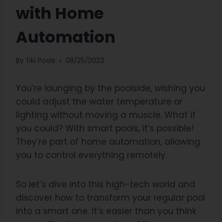
with Home
Automation
By
Tiki Pools
08/25/2023
You’re lounging by the poolside, wishing you
could adjust the water temperature or
lighting without moving a muscle. What if
you could? With smart pools, it’s possible!
They’re part of home automation, allowing
you to control everything remotely.
So let’s dive into this high-tech world and
discover how to transform your regular pool
into a smart one. It’s easier than you think