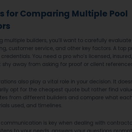
s for Comparing Multiple Pool
ors
multiple builders, you’ll want to carefully evaluat
ing, customer service, and other key factors. A top p
 credentials. You need a pro who’s licensed, insured
t shy away from asking for proof or client references
tions also play a vital role in your decision. It do
ily opt for the cheapest quote but rather find valu
es from different builders and compare what each 
rials used, and timelines.
ommunication is key when dealing with contractor
tens to your needs, answers your questions prompt