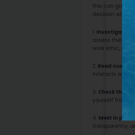
this can greatly
decision withou
1.
Investigate th
assess their qua
work ethic, prof
2.
Read custome
interacts with c
3.
Check their c
yourself from a
4.
Meet in perso
transparency, a