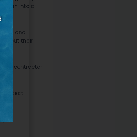
’t rush into a
rojects and
k about their
ow the contractor
n.
o protect
tyle,