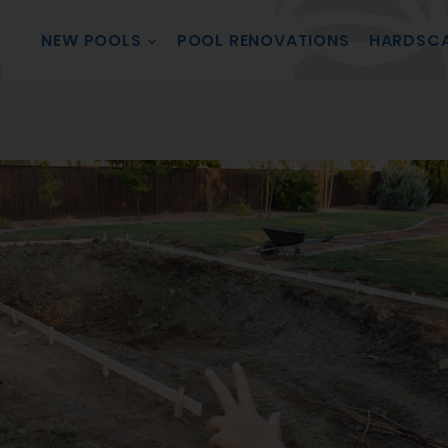
NEW POOLS
POOL RENOVATIONS
HARDSC