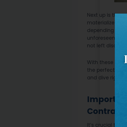
Next up is the c
materialize over
depending on fac
unforeseen site
not left disappo
With these basic
the perfect cont
and dive right i
Importanc
Contract
It’s crucial to