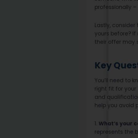
professionally – 
Lastly, consider 
yours before? If
their offer may
Key Quest
You’ll need to k
right fit for you
and qualificatio
help you avoid 
1.
What’s your co
represents the 