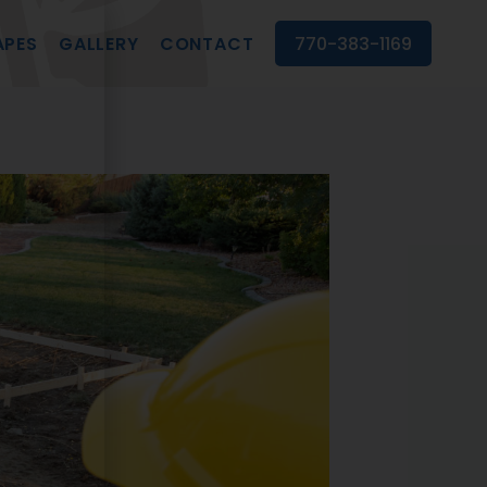
APES
GALLERY
CONTACT
770-383-1169