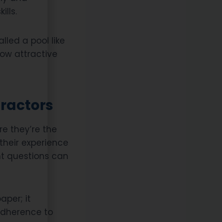
ills.
alled a pool like
how attractive
tractors
re they’re the
o their experience
ght questions can
aper; it
adherence to