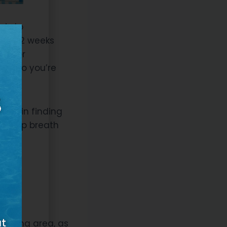
sis to
om 8-12 weeks
es, or
ect so you’re
head in finding
 a deep breath
ool
wimming area, as