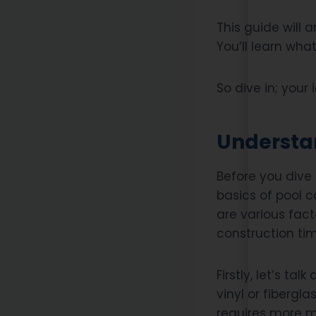
This guide will a
You’ll learn what
So dive in; your
Understan
Before you dive 
basics of pool co
are various fac
construction tim
Firstly, let’s t
vinyl or fibergl
requires more ma