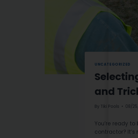
UNCATEGORIZED
Selectin
and Tric
By
Tiki Pools
08/25
You’re ready to
contractor? It’s