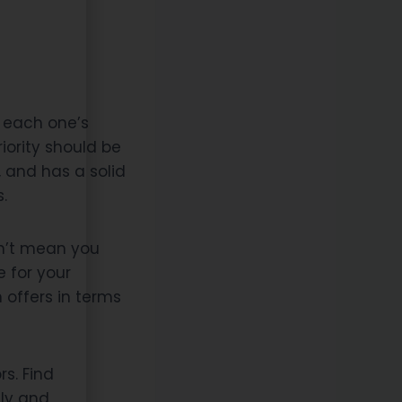
e each one’s
riority should be
, and has a solid
.
esn’t mean you
e for your
offers in terms
s. Find
ly and