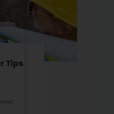
r Tips
perfect