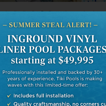
onstruction timeline. Don’t expect your swimming oa
night! A typical installation may take anywhere fr
tors like weather conditions, permit processing tim
 issues. Remember this when planning your pool proj
inted.
s in mind, you’re better equipped for the journey a
ractor who’ll bring your dream pool to life! So take
n – armed with knowledge at least!
e of Research in Choosing a P
or
 do your homework when deciding who’ll build your s