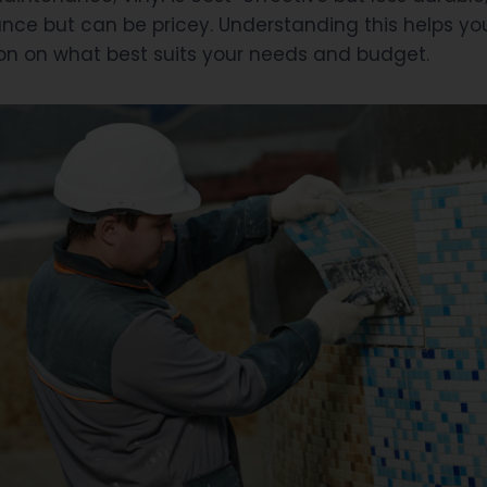
nce but can be pricey. Understanding this helps y
on on what best suits your needs and budget.