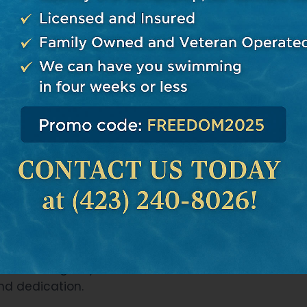
 impact the quality and longevity of the project. Don
t thorough research about potential contractors.
e contractor’s reputation
: Look at their previous p
lity. Ask around or check online reviews for feedbac
essionalism, and delivery.
r testimonials
: These are valuable insights into h
lients before, during, and after the project completio
redentials
: Make sure they’re licensed and insured t
ny unforeseen circumstances.
n
: This will give you a feel for their communication s
nd dedication.