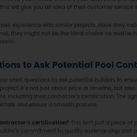
this will give you an idea of their customer service sk
their experience with similar projects. Have they inst
 not, they might not be the ideal choice no matter 
 seem.
ions to Ask Potential Pool Con
now what questions to ask potential builders to ensu
r project. It’s not just about price or timeline, but als
ns, including their contractor’s certification. The ri
pitfalls and ensure a smooth process.
ntractor’s certification?
This isn’t just a piece of p
builder’s commitment to quality workmanship and 