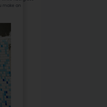
ou make an