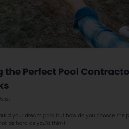
g the Perfect Pool Contracto
ks
/2023
 build your dream pool, but how do you choose the 
 not as hard as you’d think!