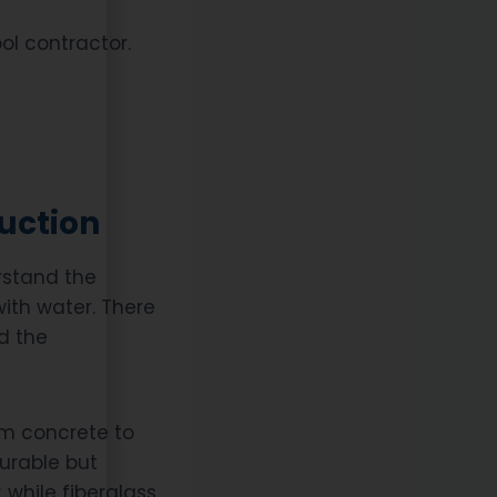
ool contractor.
uction
erstand the
 with water. There
d the
rom concrete to
durable but
 while fiberglass