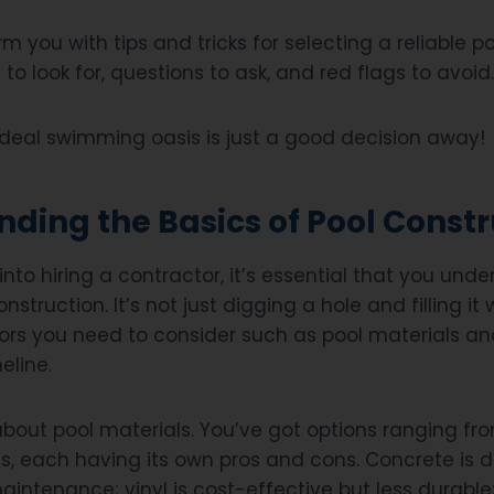
rm you with tips and tricks for selecting a reliable p
 to look for, questions to ask, and red flags to avoid.
 ideal swimming oasis is just a good decision away!
ding the Basics of Pool Constr
into hiring a contractor, it’s essential that you und
nstruction. It’s not just digging a hole and filling it
tors you need to consider such as pool materials an
eline.
alk about pool materials. You’ve got options ranging f
ass, each having its own pros and cons. Concrete is 
intenance; vinyl is cost-effective but less durable;