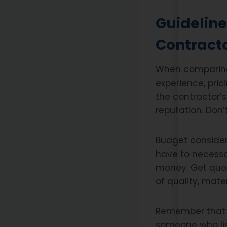
Guideline
Contract
When comparing 
experience, pric
the contractor’s
reputation. Don’
Budget considera
have to necessar
money. Get quot
of quality, mate
Remember that c
someone who lis