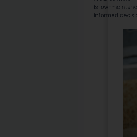
is low-maintena
informed decisi