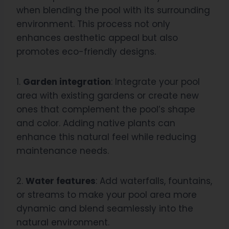
when blending the pool with its surrounding
environment. This process not only
enhances aesthetic appeal but also
promotes eco-friendly designs.
1.
Garden integration
: Integrate your pool
area with existing gardens or create new
ones that complement the pool’s shape
and color. Adding native plants can
enhance this natural feel while reducing
maintenance needs.
2.
Water features
: Add waterfalls, fountains,
or streams to make your pool area more
dynamic and blend seamlessly into the
natural environment.