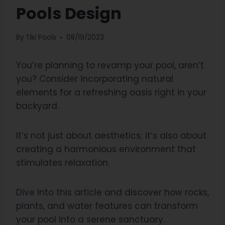
Pools Design
By
Tiki Pools
08/19/2023
You’re planning to revamp your pool, aren’t
you? Consider incorporating natural
elements for a refreshing oasis right in your
backyard.
It’s not just about aesthetics; it’s also about
creating a harmonious environment that
stimulates relaxation.
Dive into this article and discover how rocks,
plants, and water features can transform
your pool into a serene sanctuary.