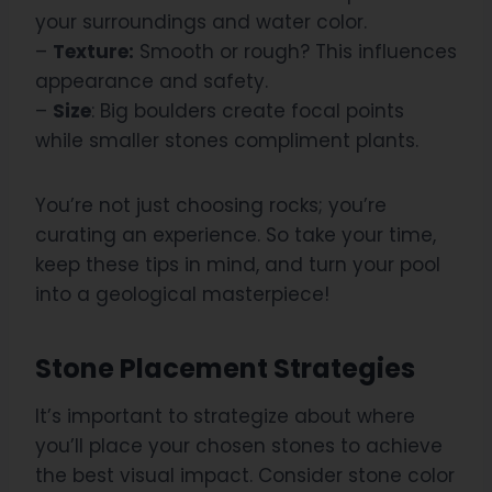
your surroundings and water color.
–
Texture:
Smooth or rough? This influences
appearance and safety.
–
Size
: Big boulders create focal points
while smaller stones compliment plants.
You’re not just choosing rocks; you’re
curating an experience. So take your time,
keep these tips in mind, and turn your pool
into a geological masterpiece!
Stone Placement Strategies
It’s important to strategize about where
you’ll place your chosen stones to achieve
the best visual impact. Consider stone color