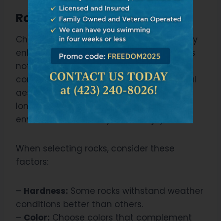
Rock Types Selection”
Choosing the right type of rocks can really
enhance your pool’s natural aesthetic. It’s
not just about picking any stones, but
considering rock durability and geological
aesthetics. Remember, you’re creating a
long-lasting, visually appealing
environment for everyone to enjoy.
When selecting rocks, consider these
factors:
–
Hardness:
Some rocks withstand weather
conditions better than others.
–
Color:
Choose colors that complement