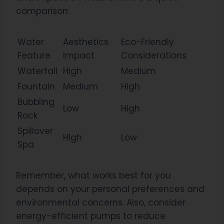
comparison:
Water
Aesthetics
Eco-Friendly
Feature
Impact
Considerations
Waterfall
High
Medium
Fountain
Medium
High
Bubbling
Low
High
Rock
Spillover
High
Low
Spa
Remember, what works best for you
depends on your personal preferences and
environmental concerns. Also, consider
energy-efficient pumps to reduce