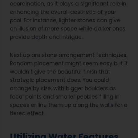
coordination, as it plays a significant role in
enhancing the overall aesthetic of your
pool. For instance, lighter stones can give
an illusion of more space while darker ones
provide depth and intrigue.
Next up are stone arrangement techniques.
Random placement might seem easy but it
wouldn’t give the beautiful finish that
strategic placement does. You could
arrange by size, with bigger boulders as
focal points and smaller pebbles filling in
spaces or line them up along the walls for a
tiered effect.
Utilizing Water Features