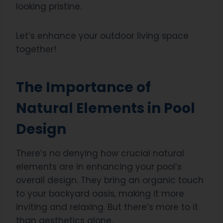
looking pristine.
Let’s enhance your outdoor living space
together!
The Importance of
Natural Elements in Pool
Design
There’s no denying how crucial natural
elements are in enhancing your pool’s
overall design. They bring an organic touch
to your backyard oasis, making it more
inviting and relaxing. But there’s more to it
than aesthetics alone.