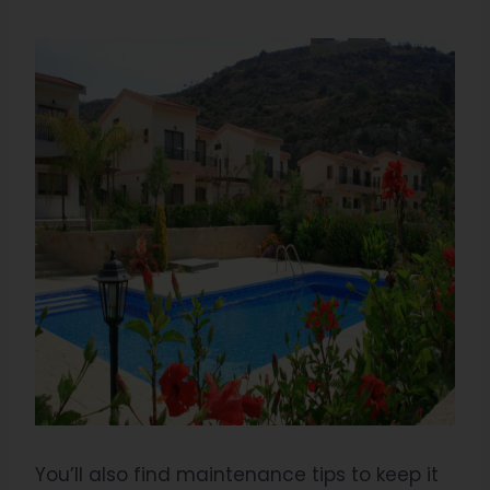
You’ll also find maintenance tips to keep it