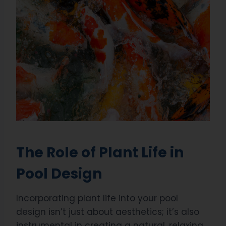
The Role of Plant Life in
Pool Design
Incorporating plant life into your pool
design isn’t just about aesthetics; it’s also
instrumental in creating a natural, relaxing