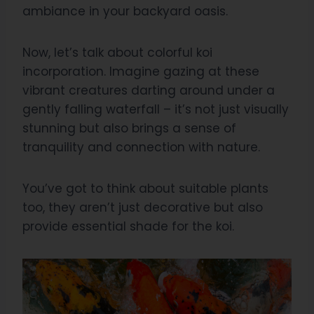
ambiance in your backyard oasis.
Now, let’s talk about colorful koi
incorporation. Imagine gazing at these
vibrant creatures darting around under a
gently falling waterfall – it’s not just visually
stunning but also brings a sense of
tranquility and connection with nature.
You’ve got to think about suitable plants
too, they aren’t just decorative but also
provide essential shade for the koi.