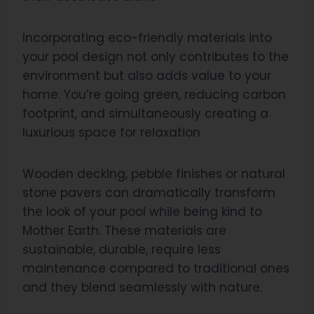
Incorporating eco-friendly materials into
your pool design not only contributes to the
environment but also adds value to your
home. You’re going green, reducing carbon
footprint, and simultaneously creating a
luxurious space for relaxation.
Wooden decking, pebble finishes or natural
stone pavers can dramatically transform
the look of your pool while being kind to
Mother Earth. These materials are
sustainable, durable, require less
maintenance compared to traditional ones
and they blend seamlessly with nature.