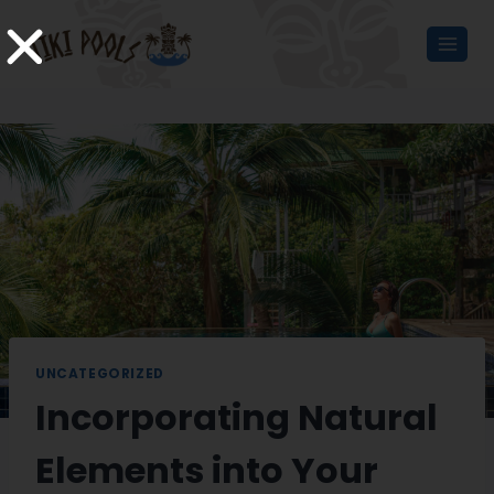
UNCATEGORIZED
Incorporating Natural
Elements into Your