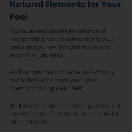
Natural Elements for Your
Pool
You’ve understood the importance of
incorporating natural elements into your
pool’s design, now let’s dive into how to
select the right ones.
We’ll explore how to choose pool-friendly
plants that won’t harm your water
chemistry or clog your filters.
We’ll also offer tips for selecting stones that
can withstand constant exposure to water
and chemicals.