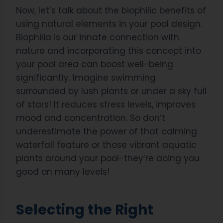
Now, let’s talk about the biophilic benefits of
using natural elements in your pool design.
Biophilia is our innate connection with
nature and incorporating this concept into
your pool area can boost well-being
significantly. Imagine swimming
surrounded by lush plants or under a sky full
of stars! It reduces stress levels, improves
mood and concentration. So don’t
underestimate the power of that calming
waterfall feature or those vibrant aquatic
plants around your pool-they’re doing you
good on many levels!
Selecting the Right