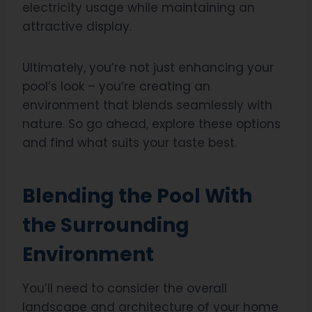
electricity usage while maintaining an
attractive display.
Ultimately, you’re not just enhancing your
pool’s look – you’re creating an
environment that blends seamlessly with
nature. So go ahead, explore these options
and find what suits your taste best.
Blending the Pool With
the Surrounding
Environment
You’ll need to consider the overall
landscape and architecture of your home