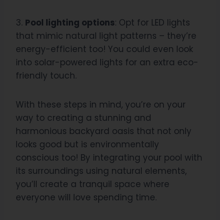
3.
Pool lighting options
: Opt for LED lights
that mimic natural light patterns – they’re
energy-efficient too! You could even look
into solar-powered lights for an extra eco-
friendly touch.
With these steps in mind, you’re on your
way to creating a stunning and
harmonious backyard oasis that not only
looks good but is environmentally
conscious too! By integrating your pool with
its surroundings using natural elements,
you’ll create a tranquil space where
everyone will love spending time.