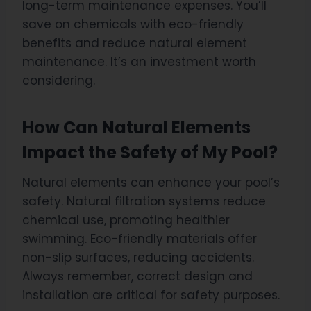
long-term maintenance expenses. You’ll
save on chemicals with eco-friendly
benefits and reduce natural element
maintenance. It’s an investment worth
considering.
How Can Natural Elements
Impact the Safety of My Pool?
Natural elements can enhance your pool’s
safety. Natural filtration systems reduce
chemical use, promoting healthier
swimming. Eco-friendly materials offer
non-slip surfaces, reducing accidents.
Always remember, correct design and
installation are critical for safety purposes.