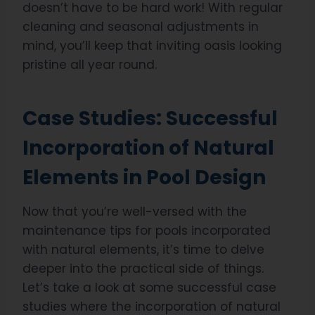
doesn’t have to be hard work! With regular
cleaning and seasonal adjustments in
mind, you’ll keep that inviting oasis looking
pristine all year round.
Case Studies: Successful
Incorporation of Natural
Elements in Pool Design
Now that you’re well-versed with the
maintenance tips for pools incorporated
with natural elements, it’s time to delve
deeper into the practical side of things.
Let’s take a look at some successful case
studies where the incorporation of natural