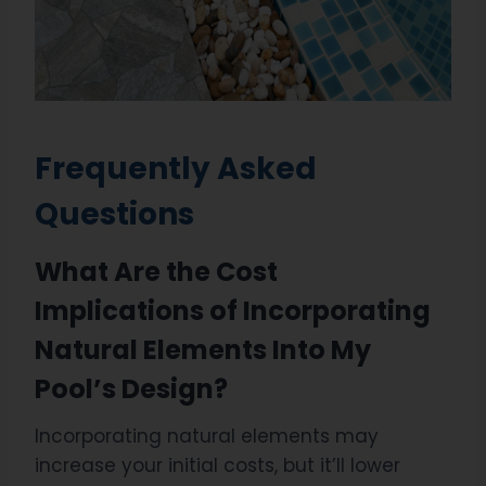
Frequently Asked
Questions
What Are the Cost
Implications of Incorporating
Natural Elements Into My
Pool’s Design?
Incorporating natural elements may
increase your initial costs, but it’ll lower