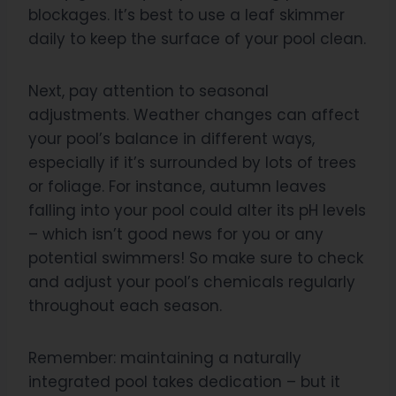
blockages. It’s best to use a leaf skimmer
daily to keep the surface of your pool clean.
Next, pay attention to seasonal
adjustments. Weather changes can affect
your pool’s balance in different ways,
especially if it’s surrounded by lots of trees
or foliage. For instance, autumn leaves
falling into your pool could alter its pH levels
– which isn’t good news for you or any
potential swimmers! So make sure to check
and adjust your pool’s chemicals regularly
throughout each season.
Remember: maintaining a naturally
integrated pool takes dedication – but it