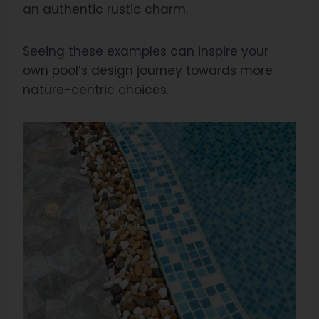
an authentic rustic charm.
Seeing these examples can inspire your
own pool’s design journey towards more
nature-centric choices.