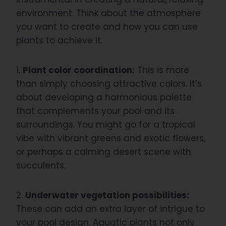
environment. Think about the atmosphere
you want to create and how you can use
plants to achieve it.
1.
Plant color coordination:
This is more
than simply choosing attractive colors. It’s
about developing a harmonious palette
that complements your pool and its
surroundings. You might go for a tropical
vibe with vibrant greens and exotic flowers,
or perhaps a calming desert scene with
succulents.
2.
Underwater vegetation possibilities:
These can add an extra layer of intrigue to
your pool design. Aquatic plants not only