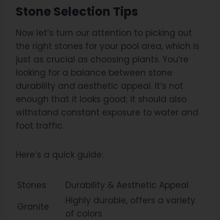
Stone Selection Tips
Now let’s turn our attention to picking out
the right stones for your pool area, which is
just as crucial as choosing plants. You’re
looking for a balance between stone
durability and aesthetic appeal. It’s not
enough that it looks good; it should also
withstand constant exposure to water and
foot traffic.
Here’s a quick guide:
Stones
Durability & Aesthetic Appeal
Highly durable, offers a variety
Granite
of colors