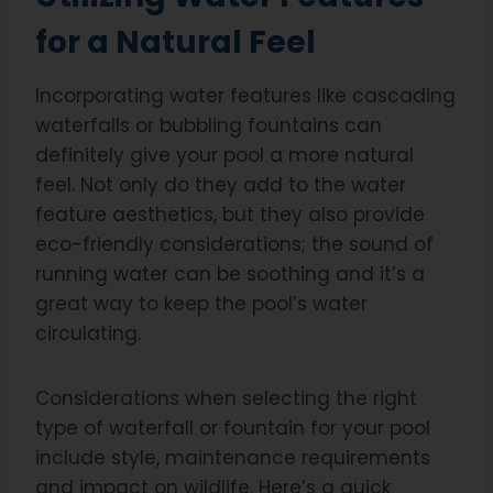
for a Natural Feel
Incorporating water features like cascading
waterfalls or bubbling fountains can
definitely give your pool a more natural
feel. Not only do they add to the water
feature aesthetics, but they also provide
eco-friendly considerations; the sound of
running water can be soothing and it’s a
great way to keep the pool’s water
circulating.
Considerations when selecting the right
type of waterfall or fountain for your pool
include style, maintenance requirements
and impact on wildlife. Here’s a quick