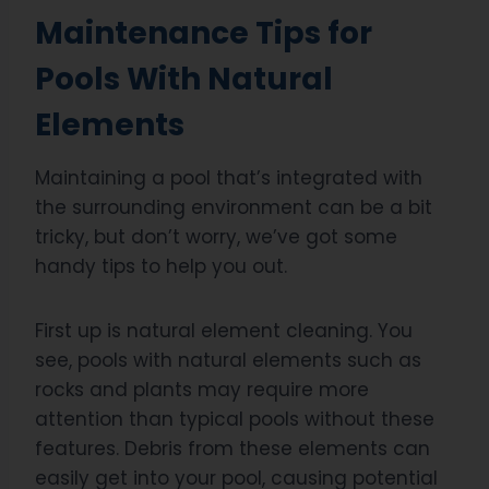
Maintenance Tips for
Pools With Natural
Elements
Maintaining a pool that’s integrated with
the surrounding environment can be a bit
tricky, but don’t worry, we’ve got some
handy tips to help you out.
First up is natural element cleaning. You
see, pools with natural elements such as
rocks and plants may require more
attention than typical pools without these
features. Debris from these elements can
easily get into your pool, causing potential