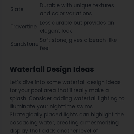
Durable with unique textures
Slate
and color variations
Less durable but provides an
Travertine
elegant look
Soft stone, gives a beach-like
Sandstone
feel
Waterfall Design Ideas
Let’s dive into some waterfall design ideas
for your pool area that’ll really make a
splash. Consider adding waterfall lighting to
illuminate your nighttime swims.
Strategically placed lights can highlight the
cascading water, creating a mesmerizing
display that adds another level of