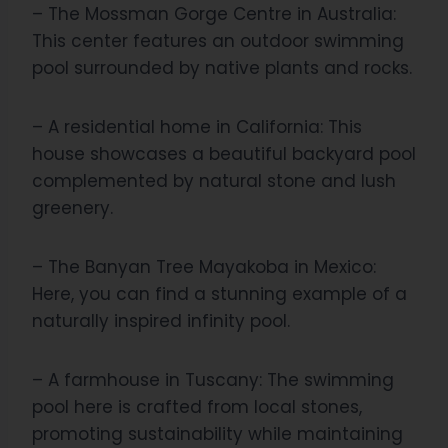
– The Mossman Gorge Centre in Australia:
This center features an outdoor swimming
pool surrounded by native plants and rocks.
– A residential home in California: This
house showcases a beautiful backyard pool
complemented by natural stone and lush
greenery.
– The Banyan Tree Mayakoba in Mexico:
Here, you can find a stunning example of a
naturally inspired infinity pool.
– A farmhouse in Tuscany: The swimming
pool here is crafted from local stones,
promoting sustainability while maintaining