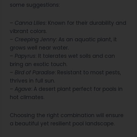
some suggestions:
–
Canna Lilies
: Known for their durability and
vibrant colors.
–
Creeping Jenny
: As an aquatic plant, it
grows well near water.
–
Papyrus
: It tolerates wet soils and can
bring an exotic touch.
–
Bird of Paradise
: Resistant to most pests,
thrives in full sun.
–
Agave
: A desert plant perfect for pools in
hot climates.
Choosing the right combination will ensure
a beautiful yet resilient pool landscape.