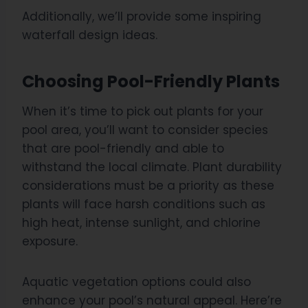
Additionally, we’ll provide some inspiring
waterfall design ideas.
Choosing Pool-Friendly Plants
When it’s time to pick out plants for your
pool area, you’ll want to consider species
that are pool-friendly and able to
withstand the local climate. Plant durability
considerations must be a priority as these
plants will face harsh conditions such as
high heat, intense sunlight, and chlorine
exposure.
Aquatic vegetation options could also
enhance your pool’s natural appeal. Here’re