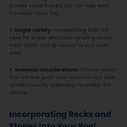
provide visual interest but can help keep
the water clean too.
3.
Height variety:
Incorporating both tall
trees for shade and lower-growing shrubs
adds depth and dimension to your pool
area.
4.
Seasonal considerations:
Choose plants
that will look good year-round so your pool
remains visually appealing no matter the
season.
Incorporating Rocks and
Stones Into Your Pool