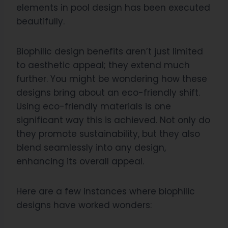
elements in pool design has been executed
beautifully.
Biophilic design benefits aren’t just limited
to aesthetic appeal; they extend much
further. You might be wondering how these
designs bring about an eco-friendly shift.
Using eco-friendly materials is one
significant way this is achieved. Not only do
they promote sustainability, but they also
blend seamlessly into any design,
enhancing its overall appeal.
Here are a few instances where biophilic
designs have worked wonders: