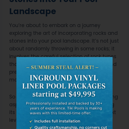
Landscape
You’re about to embark on a journey
exploring the art of incorporating rocks and
stones into your pool landscape. It’s not just
about randomly throwing in some rocks; it
involves the careful selection of rock types
that complement your existing design and
precise stone placement strategies for
maximum visual impact.
So let’s delve deeper into these fascinating
aspects, enhancing your pool area, taking
its aesthetics and functionality to the next
level.