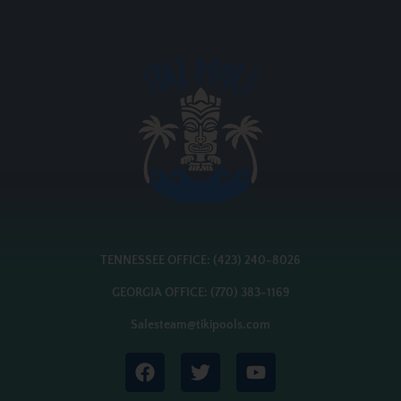
TENNESSEE OFFICE: (423) 240-8026
GEORGIA OFFICE: (770) 383-1169
Salesteam@tikipools.com