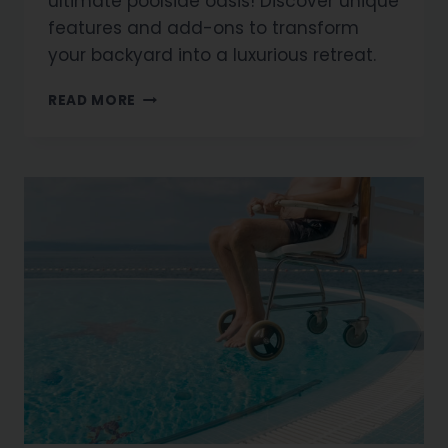
ultimate poolside oasis! Discover unique
features and add-ons to transform
your backyard into a luxurious retreat.
READ MORE