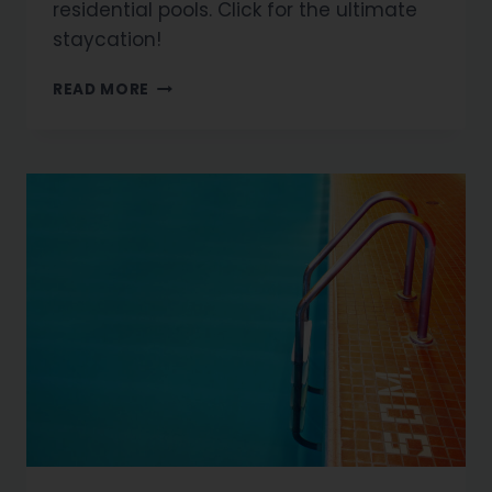
residential pools. Click for the ultimate
staycation!
READ MORE