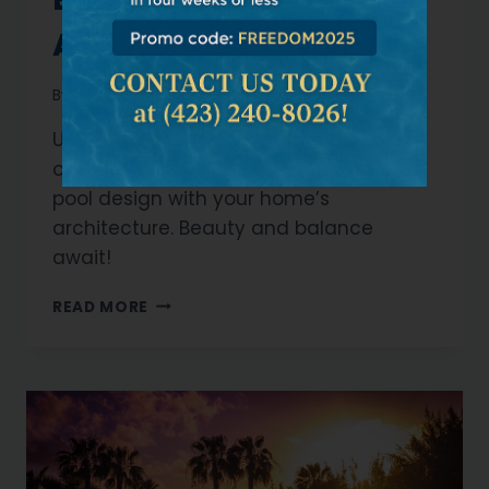
Architecture Harmony
By
Tiki Pools
08/11/2023
Uncover the secret to a stunning home
oasis! Dive into our tips for harmonizing
pool design with your home’s
architecture. Beauty and balance
await!
READ MORE