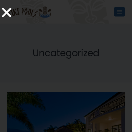
Uncategorized