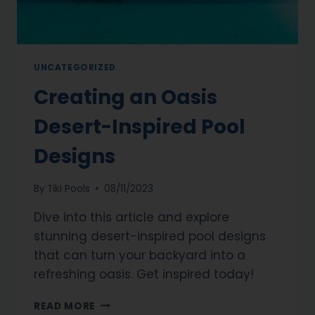
UNCATEGORIZED
Creating an Oasis
Desert-Inspired Pool
Designs
By
Tiki Pools
08/11/2023
Dive into this article and explore
stunning desert-inspired pool designs
that can turn your backyard into a
refreshing oasis. Get inspired today!
READ MORE