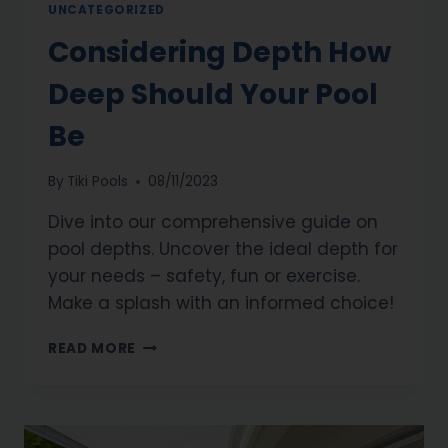
UNCATEGORIZED
Considering Depth How
Deep Should Your Pool
Be
By
Tiki Pools
08/11/2023
Dive into our comprehensive guide on
pool depths. Uncover the ideal depth for
your needs – safety, fun or exercise.
Make a splash with an informed choice!
READ MORE