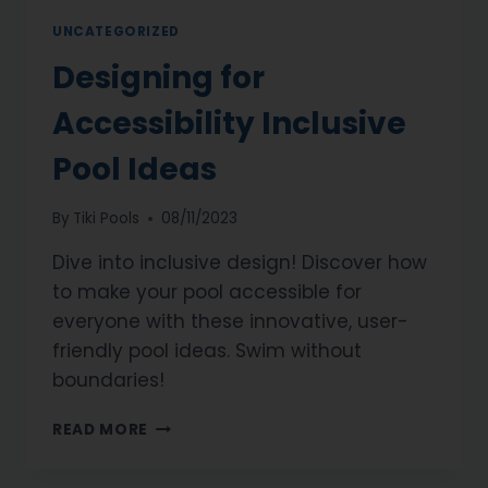
UNCATEGORIZED
Designing for
Accessibility Inclusive
Pool Ideas
By
Tiki Pools
08/11/2023
Dive into inclusive design! Discover how
to make your pool accessible for
everyone with these innovative, user-
friendly pool ideas. Swim without
boundaries!
READ MORE