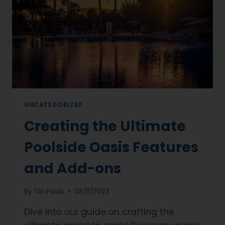
UNCATEGORIZED
Creating the Ultimate
Poolside Oasis Features
and Add-ons
By
Tiki Pools
08/11/2023
Dive into our guide on crafting the