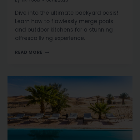
By
Tiki Pools
08/11/2023
Dive into the ultimate backyard oasis!
Learn how to flawlessly merge pools
and outdoor kitchens for a stunning
alfresco living experience.
READ MORE