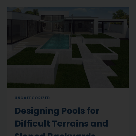
UNCATEGORIZED
Designing Pools for
Difficult Terrains and