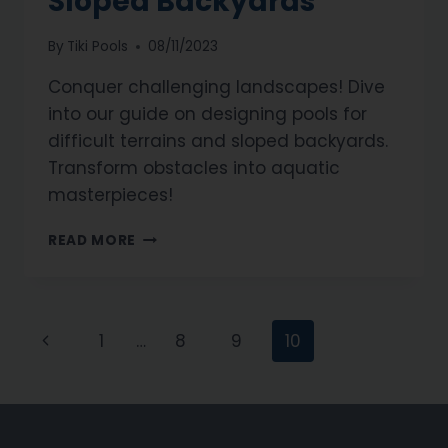
Sloped Backyards
By
Tiki Pools
08/11/2023
Conquer challenging landscapes! Dive
into our guide on designing pools for
difficult terrains and sloped backyards.
Transform obstacles into aquatic
masterpieces!
READ MORE
1
…
8
9
10