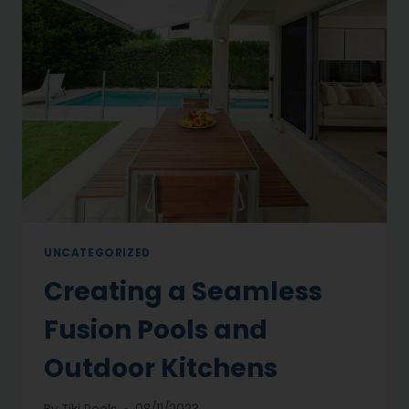
UNCATEGORIZED
Creating a Seamless
Fusion Pools and
Outdoor Kitchens