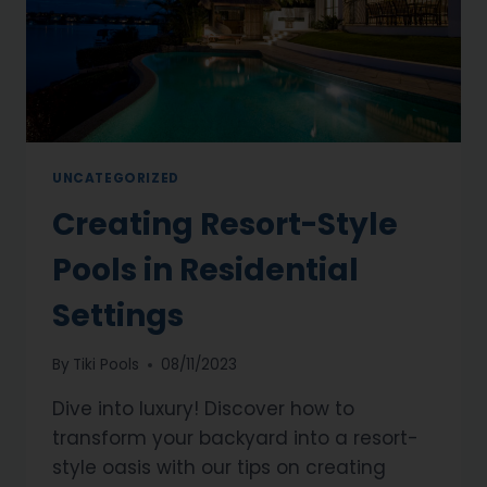
UNCATEGORIZED
Creating Resort-Style
Pools in Residential
Settings
By
Tiki Pools
08/11/2023
Dive into luxury! Discover how to
transform your backyard into a resort-
style oasis with our tips on creating