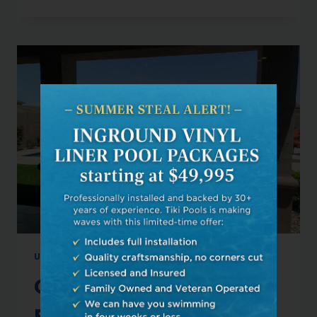
UNCATEGORIZED
Creating the Perfect
Blend Pool and Home